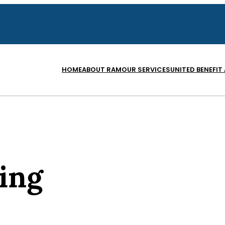
HOME
ABOUT RAM
OUR SERVICES
UNITED BENEFIT
ing