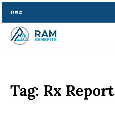
Skip
to
Facebook
YouTube
LinkedIn
content
Tag:
Rx Report