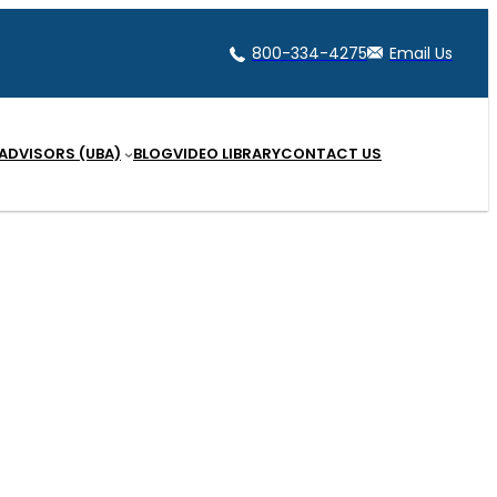
800-334-4275
Email Us
 ADVISORS (UBA)
BLOG
VIDEO LIBRARY
CONTACT US