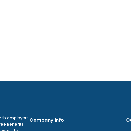
with employers
Company Info
C
yee Benefits
loyees to