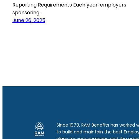
Reporting Requirements Each year, employers
sponsoring…
June 26, 2025
Since 1979, RAM Benefits has worked 
to build and maintain the best Emplo
plans for your company and the emp