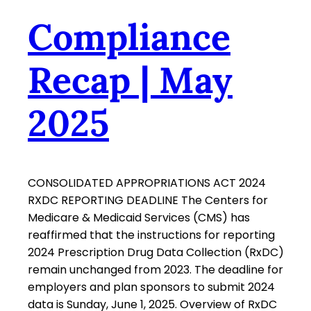
Compliance
Recap | May
2025
CONSOLIDATED APPROPRIATIONS ACT 2024
RXDC REPORTING DEADLINE The Centers for
Medicare & Medicaid Services (CMS) has
reaffirmed that the instructions for reporting
2024 Prescription Drug Data Collection (RxDC)
remain unchanged from 2023. The deadline for
employers and plan sponsors to submit 2024
data is Sunday, June 1, 2025. Overview of RxDC