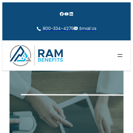
Skip
to
Facebook
YouTube
LinkedIn
content
800-334-4275
Email Us