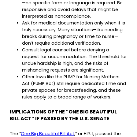
—no specific form or language is required. Be
responsive and avoid delays that might be
interpreted as noncompliance.
Ask for medical documentation only when it is
truly necessary. Many situations—like needing
breaks during pregnancy or time to nurse—
don’t require additional verification.
Consult legal counsel before denying a
request for accommodation. The threshold for
undue hardship is high, and the risks of
mishandling requests are significant.
Other laws like the PUMP for Nursing Mothers
Act (PUMP Act) still require dedicated time and
private spaces for breastfeeding, and these
rules apply to a broad range of workers.
IMPLICATIONS OF THE “ONE BIG BEAUTIFUL
BILL ACT” IF PASSED BY THE U.S. SENATE
The “
One Big Beautiful Bill Act
,” or H.R. 1, passed the