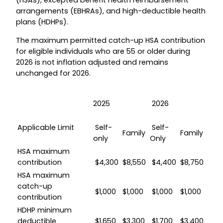
(HSAs), excepted benefit health reimbursement
arrangements (EBHRAs), and high-deductible health
plans (HDHPs).
The maximum permitted catch-up HSA contribution
for eligible individuals who are 55 or older during
2026 is not inflation adjusted and remains
unchanged for 2026.
2025
2026
Applicable Limit
Self-
Self-
Family
Family
only
Only
HSA maximum
contribution
$4,300
$8,550
$4,400
$8,750
HSA maximum
catch-up
$1,000
$1,000
$1,000
$1,000
contribution
HDHP minimum
deductible
$1,650
$3,300
$1,700
$3,400