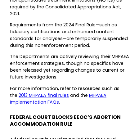
required by the Consolidated Appropriations Act,
2021.
Requirements from the 2024 Final Rule—such as
fiduciary certifications and enhanced content
standards for analyses—are temporarily suspended
during this nonenforcement period.
The Departments are actively reviewing their MHPAEA
enforcement strategies, though no specifics have
been released yet regarding changes to current or
future investigations.
For more information, refer to resources such as
the
2013 MHPAEA final rules
and the
MHPAEA
Implementation FAQs
.
FEDERAL COURT BLOCKS EEOC’S ABORTION
ACCOMMODATION RULE