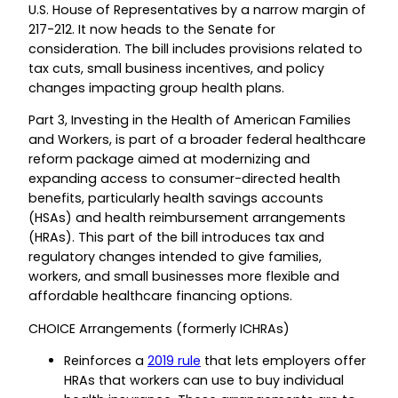
U.S. House of Representatives by a narrow margin of
217-212. It now heads to the Senate for
consideration. The bill includes provisions related to
tax cuts, small business incentives, and policy
changes impacting group health plans.
Part 3, Investing in the Health of American Families
and Workers, is part of a broader federal healthcare
reform package aimed at modernizing and
expanding access to consumer-directed health
benefits, particularly health savings accounts
(HSAs) and health reimbursement arrangements
(HRAs). This part of the bill introduces tax and
regulatory changes intended to give families,
workers, and small businesses more flexible and
affordable healthcare financing options.
CHOICE Arrangements (formerly ICHRAs)
Reinforces a
2019 rule
that lets employers offer
HRAs that workers can use to buy individual