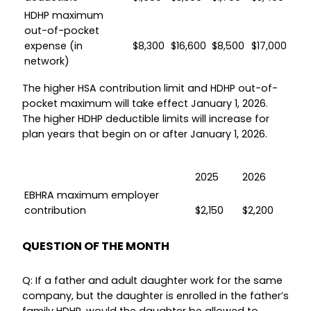
HDHP maximum
out-of-pocket
expense (in
$8,300
$16,600
$8,500
$17,000
network)
The higher HSA contribution limit and HDHP out-of-
pocket maximum will take effect January 1, 2026.
The higher HDHP deductible limits will increase for
plan years that begin on or after January 1, 2026.
2025
2026
EBHRA maximum employer
contribution
$2,150
$2,200
QUESTION OF THE MONTH
Q: If a father and adult daughter work for the same
company, but the daughter is enrolled in the father’s
family HDHP, would the daughter be allowed to