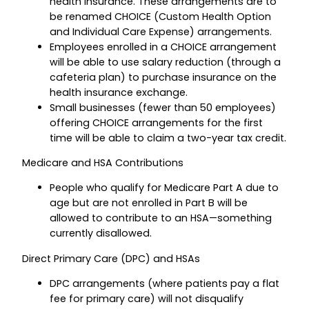
health insurance. These arrangements are to
be renamed CHOICE (Custom Health Option
and Individual Care Expense) arrangements.
Employees enrolled in a CHOICE arrangement
will be able to use salary reduction (through a
cafeteria plan) to purchase insurance on the
health insurance exchange.
Small businesses (fewer than 50 employees)
offering CHOICE arrangements for the first
time will be able to claim a two-year tax credit.
Medicare and HSA Contributions
People who qualify for Medicare Part A due to
age but are not enrolled in Part B will be
allowed to contribute to an HSA—something
currently disallowed.
Direct Primary Care (DPC) and HSAs
DPC arrangements (where patients pay a flat
fee for primary care) will not disqualify