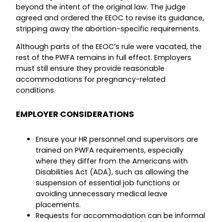
beyond the intent of the original law. The judge
agreed and ordered the EEOC to revise its guidance,
stripping away the abortion-specific requirements.
Although parts of the EEOC’s rule were vacated, the
rest of the PWFA remains in full effect. Employers
must still ensure they provide reasonable
accommodations for pregnancy-related
conditions.
EMPLOYER CONSIDERATIONS
Ensure your HR personnel and supervisors are
trained on PWFA requirements, especially
where they differ from the Americans with
Disabilities Act (ADA), such as allowing the
suspension of essential job functions or
avoiding unnecessary medical leave
placements.
Requests for accommodation can be informal