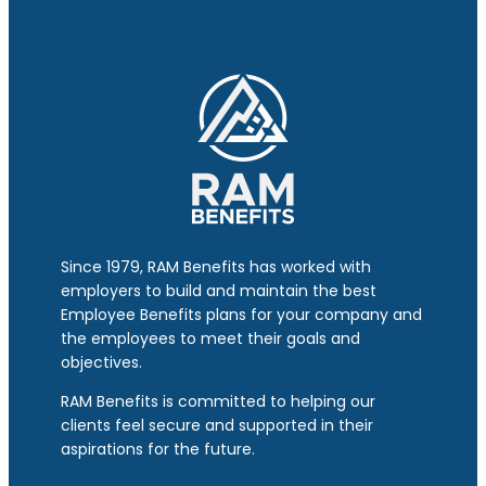
Since 1979, RAM Benefits has worked with
employers to build and maintain the best
Employee Benefits plans for your company and
the employees to meet their goals and
objectives.
RAM Benefits is committed to helping our
clients feel secure and supported in their
aspirations for the future.