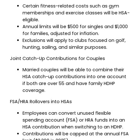
Certain fitness-related costs such as gym
memberships and exercise classes will be HSA-
eligible.
Annual limits will be $500 for singles and $1,000
for families, adjusted for inflation.
Exclusions will apply to clubs focused on golf,
hunting, sailing, and similar purposes.
Joint Catch-Up Contributions for Couples
Married couples will be able to combine their
HSA catch-up contributions into one account
if both are over 55 and have family HDHP
coverage.
FSA/HRA Rollovers into HSAs
Employees can convert unused flexible
spending account (FSA) or HRA funds into an
HSA contribution when switching to an HDHP.
Contributions will be capped at the annual FSA