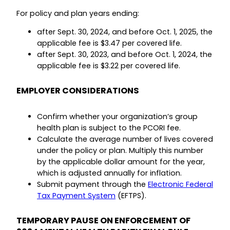
For policy and plan years ending:
after Sept. 30, 2024, and before Oct. 1, 2025, the
applicable fee is $3.47 per covered life.
after Sept. 30, 2023, and before Oct. 1, 2024, the
applicable fee is $3.22 per covered life.
EMPLOYER CONSIDERATIONS
Confirm whether your organization’s group
health plan is subject to the PCORI fee.
Calculate the average number of lives covered
under the policy or plan. Multiply this number
by the applicable dollar amount for the year,
which is adjusted annually for inflation.
Submit payment through the
Electronic Federal
Tax Payment System
(EFTPS).
TEMPORARY PAUSE ON ENFORCEMENT OF