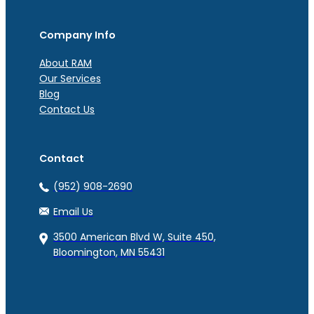
Company Info
About RAM
Our Services
Blog
Contact Us
Contact
(952) 908-2690
Email Us
3500 American Blvd W, Suite 450,
Bloomington, MN 55431