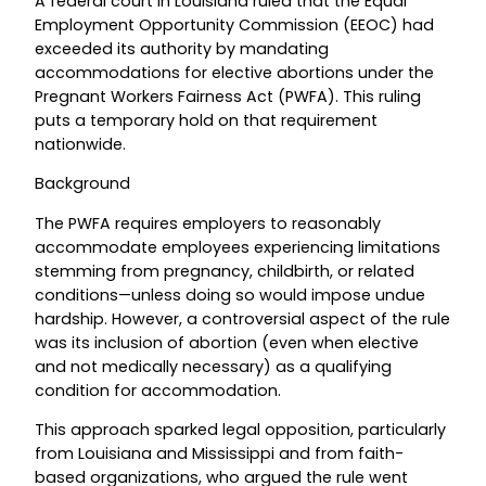
A federal court in Louisiana ruled that the Equal
Employment Opportunity Commission (EEOC) had
exceeded its authority by mandating
accommodations for elective abortions under the
Pregnant Workers Fairness Act (PWFA). This ruling
puts a temporary hold on that requirement
nationwide.
Background
The PWFA requires employers to reasonably
accommodate employees experiencing limitations
stemming from pregnancy, childbirth, or related
conditions—unless doing so would impose undue
hardship. However, a controversial aspect of the rule
was its inclusion of abortion (even when elective
and not medically necessary) as a qualifying
condition for accommodation.
This approach sparked legal opposition, particularly
from Louisiana and Mississippi and from faith-
based organizations, who argued the rule went