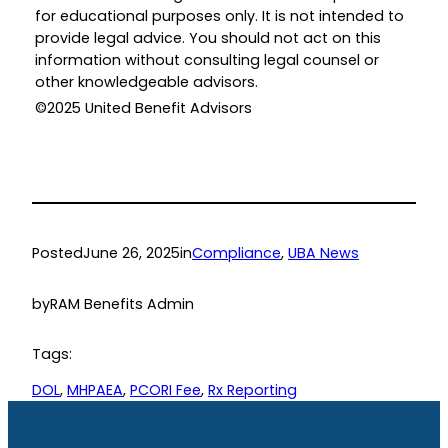
for educational purposes only. It is not intended to
provide legal advice. You should not act on this
information without consulting legal counsel or
other knowledgeable advisors.
©2025 United Benefit Advisors
Posted
June 26, 2025
in
Compliance
, 
UBA News
by
RAM Benefits Admin
Tags:
DOL
, 
MHPAEA
, 
PCORI Fee
, 
Rx Reporting