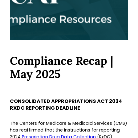
Compliance Recap |
May 2025
CONSOLIDATED APPROPRIATIONS ACT 2024
RXDC REPORTING DEADLINE
The Centers for Medicare & Medicaid Services (CMS)
has reaffirmed that the instructions for reporting
2024
Prescription Drug Data Collection
(RxDC)