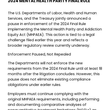
2024 MENTAL HEALTH PARITY FINAL RULE
The U.S. Departments of Labor, Health and Human
Services, and the Treasury jointly announced a
pause in enforcement of the 2024 Final Rule
implementing the Mental Health Parity and Addiction
Equity Act (MHPAEA). This action is tied to a legal
challenge filed earlier this year and reflects a
broader regulatory review currently underway.
Enforcement Paused, Not Repealed
The Departments will not enforce the new
requirements from the 2024 Final Rule until at least 18
months after the litigation concludes. However, this
pause does not eliminate existing compliance
obligations under earlier rules.
Employers must continue complying with the
original MHPAEA requirements, including performing
and documenting comparative analyses of
nonquantitative treatment limitations (NQTLs) as