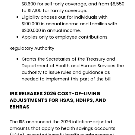
$8,600 for self-only coverage, and from $8,550
to $17,100 for family coverage.
Eligibility phases out for individuals with
$100,000 in annual income and families with
$200,000 in annual income.
Applies only to employee contributions.
Regulatory Authority
Grants the Secretaries of the Treasury and
Department of Health and Human Services the
authority to issue rules and guidance as
needed to implement this part of the bill.
IRS RELEASES 2026 COST-OF-LIVING
ADJUSTMENTS FOR HSAS, HDHPS, AND
EBHRAS
The IRS announced the 2026 inflation-adjusted
amounts that apply to health savings accounts