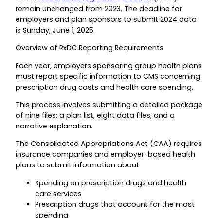
remain unchanged from 2023. The deadline for
employers and plan sponsors to submit 2024 data
is Sunday, June 1, 2025.
Overview of RxDC Reporting Requirements
Each year, employers sponsoring group health plans
must report specific information to CMS concerning
prescription drug costs and health care spending.
This process involves submitting a detailed package
of nine files: a plan list, eight data files, and a
narrative explanation.
The Consolidated Appropriations Act (CAA) requires
insurance companies and employer-based health
plans to submit information about:
Spending on prescription drugs and health
care services
Prescription drugs that account for the most
spending