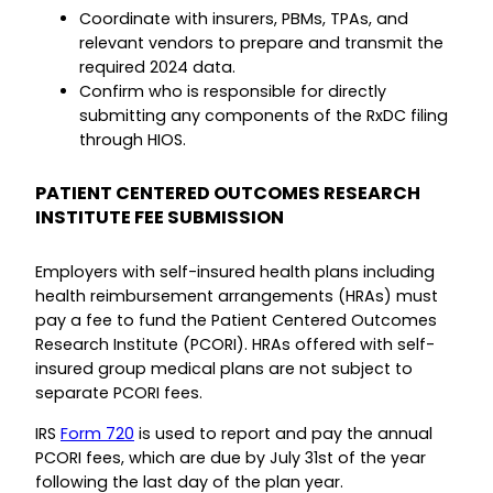
Coordinate with insurers, PBMs, TPAs, and
relevant vendors to prepare and transmit the
required 2024 data.
Confirm who is responsible for directly
submitting any components of the RxDC filing
through HIOS.
PATIENT CENTERED OUTCOMES RESEARCH
INSTITUTE FEE SUBMISSION
Employers with self-insured health plans including
health reimbursement arrangements (HRAs) must
pay a fee to fund the Patient Centered Outcomes
Research Institute (PCORI). HRAs offered with self-
insured group medical plans are not subject to
separate PCORI fees.
IRS
Form 720
is used to report and pay the annual
PCORI fees, which are due by July 31st of the year
following the last day of the plan year.