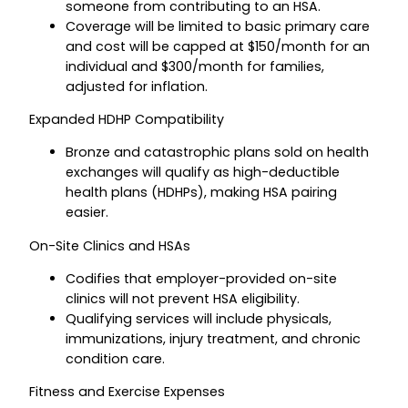
someone from contributing to an HSA.
Coverage will be limited to basic primary care
and cost will be capped at $150/month for an
individual and $300/month for families,
adjusted for inflation.
Expanded HDHP Compatibility
Bronze and catastrophic plans sold on health
exchanges will qualify as high-deductible
health plans (HDHPs), making HSA pairing
easier.
On-Site Clinics and HSAs
Codifies that employer-provided on-site
clinics will not prevent HSA eligibility.
Qualifying services will include physicals,
immunizations, injury treatment, and chronic
condition care.
Fitness and Exercise Expenses