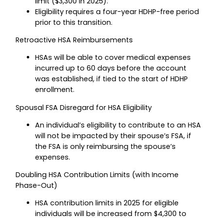
limit ($3,300 in 2025).
Eligibility requires a four-year HDHP-free period
prior to this transition.
Retroactive HSA Reimbursements
HSAs will be able to cover medical expenses
incurred up to 60 days before the account
was established, if tied to the start of HDHP
enrollment.
Spousal FSA Disregard for HSA Eligibility
An individual’s eligibility to contribute to an HSA
will not be impacted by their spouse’s FSA, if
the FSA is only reimbursing the spouse’s
expenses.
Doubling HSA Contribution Limits (with Income
Phase-Out)
HSA contribution limits in 2025 for eligible
individuals will be increased from $4,300 to