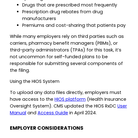
Drugs that are prescribed most frequently
Prescription drug rebates from drug
manufacturers
Premiums and cost-sharing that patients pay
While many employers rely on third parties such as
carriers, pharmacy benefit managers (PBMs), or
third-party administrators (TPAs) for this task, it’s
not uncommon for self-funded plans to be
responsible for submitting several components of
the filing.
Using the HIOS System
To upload any data files directly, employers must
have access to the
HIOS platform
(Health Insurance
Oversight System). CMS updated the HIOS RxDC
User
Manual
and
Access Guide
in April 2024.
EMPLOYER CONSIDERATIONS