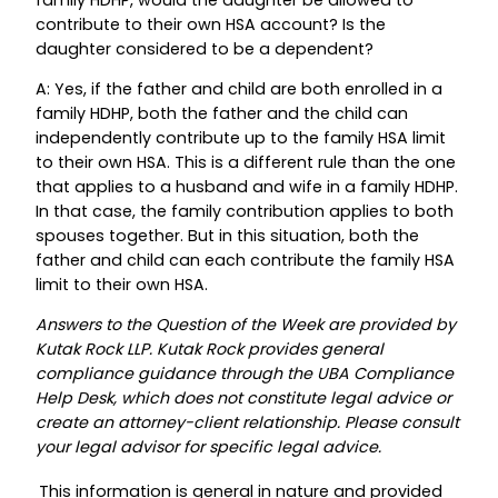
contribute to their own HSA account? Is the
daughter considered to be a dependent?
A: Yes, if the father and child are both enrolled in a
family HDHP, both the father and the child can
independently contribute up to the family HSA limit
to their own HSA. This is a different rule than the one
that applies to a husband and wife in a family HDHP.
In that case, the family contribution applies to both
spouses together. But in this situation, both the
father and child can each contribute the family HSA
limit to their own HSA.
Answers to the Question of the Week are provided by
Kutak Rock LLP. Kutak Rock provides general
compliance guidance through the UBA Compliance
Help Desk, which does not constitute legal advice or
create an attorney-client relationship. Please consult
your legal advisor for specific legal advice.
This information is general in nature and provided