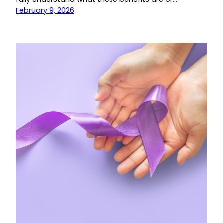
February 9, 2026