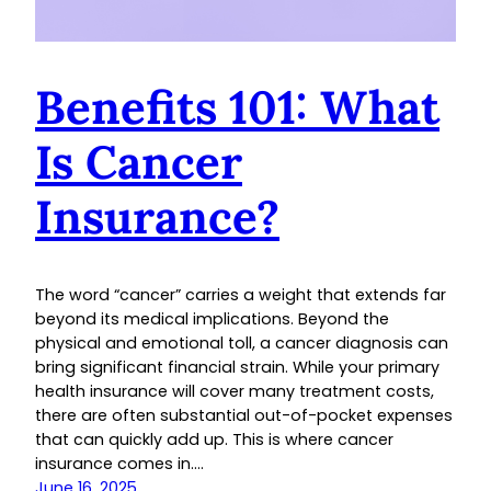
Benefits 101: What
Is Cancer
Insurance?
The word “cancer” carries a weight that extends far
beyond its medical implications. Beyond the
physical and emotional toll, a cancer diagnosis can
bring significant financial strain. While your primary
health insurance will cover many treatment costs,
there are often substantial out-of-pocket expenses
that can quickly add up. This is where cancer
insurance comes in.…
June 16, 2025