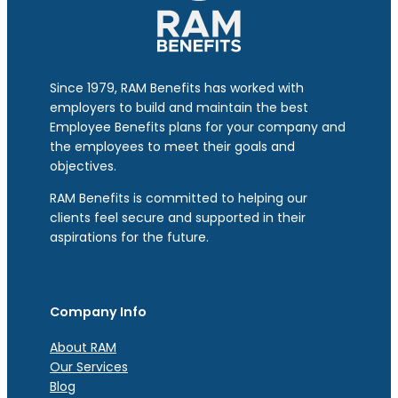
Since 1979, RAM Benefits has worked with
employers to build and maintain the best
Employee Benefits plans for your company and
the employees to meet their goals and
objectives.
RAM Benefits is committed to helping our
clients feel secure and supported in their
aspirations for the future.
Company Info
About RAM
Our Services
Blog