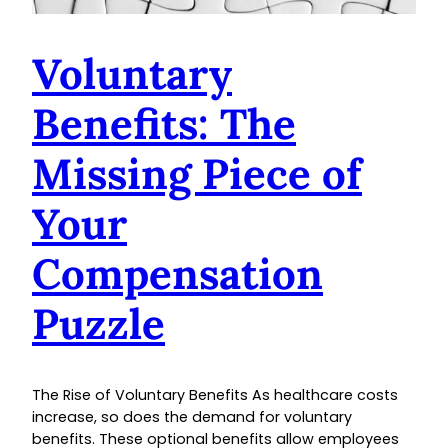
Voluntary
Benefits: The
Missing Piece of
Your
Compensation
Puzzle
The Rise of Voluntary Benefits As healthcare costs
increase, so does the demand for voluntary
benefits. These optional benefits allow employees