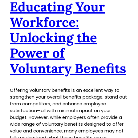
Educating Your
Workforce:
Unlocking the
Power of
Voluntary Benefits
Offering voluntary benefits is an excellent way to
strengthen your overall benefits package, stand out
from competitors, and enhance employee
satisfaction—all with minimal impact on your
budget. However, while employers often provide a
wide range of voluntary benefits designed to offer
value and convenience, many employees may not
fully understand what these benefits are or…