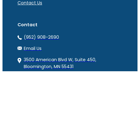
Contact Us
Contact
(952) 908-2690
Email Us
3500 American Blvd W, Suite 450,
Bloomington, MN 55431
© Copyright RAM Benefits 2023. All Rights Reserved.