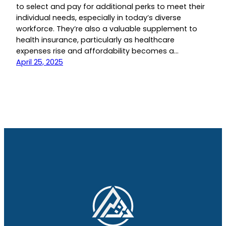
to select and pay for additional perks to meet their
individual needs, especially in today’s diverse
workforce. They’re also a valuable supplement to
health insurance, particularly as healthcare
expenses rise and affordability becomes a…
April 25, 2025