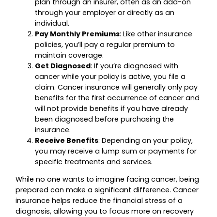
plan through an insurer, often as an add-on
through your employer or directly as an
individual.
Pay Monthly Premiums
: Like other insurance
policies, you’ll pay a regular premium to
maintain coverage.
Get Diagnosed
: If you’re diagnosed with
cancer while your policy is active, you file a
claim. Cancer insurance will generally only pay
benefits for the first occurrence of cancer and
will not provide benefits if you have already
been diagnosed before purchasing the
insurance.
Receive Benefits
: Depending on your policy,
you may receive a lump sum or payments for
specific treatments and services.
While no one wants to imagine facing cancer, being
prepared can make a significant difference. Cancer
insurance helps reduce the financial stress of a
diagnosis, allowing you to focus more on recovery