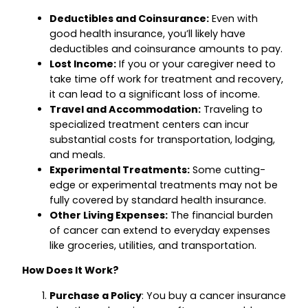
Deductibles and Coinsurance:
Even with
good health insurance, you’ll likely have
deductibles and coinsurance amounts to pay.
Lost Income:
If you or your caregiver need to
take time off work for treatment and recovery,
it can lead to a significant loss of income.
Travel and Accommodation:
Traveling to
specialized treatment centers can incur
substantial costs for transportation, lodging,
and meals.
Experimental Treatments:
Some cutting-
edge or experimental treatments may not be
fully covered by standard health insurance.
Other Living Expenses:
The financial burden
of cancer can extend to everyday expenses
like groceries, utilities, and transportation.
How Does It Work?
Purchase a Policy
: You buy a cancer insurance