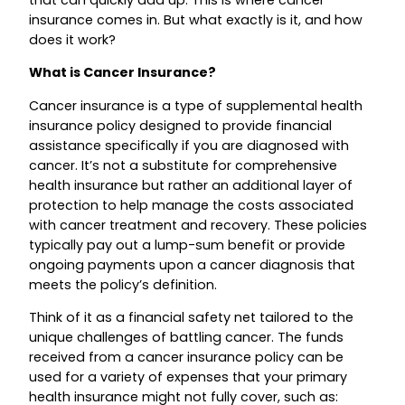
that can quickly add up. This is where cancer
insurance comes in. But what exactly is it, and how
does it work?
What is Cancer Insurance?
Cancer insurance is a type of supplemental health
insurance policy designed to provide financial
assistance specifically if you are diagnosed with
cancer. It’s not a substitute for comprehensive
health insurance but rather an additional layer of
protection to help manage the costs associated
with cancer treatment and recovery. These policies
typically pay out a lump-sum benefit or provide
ongoing payments upon a cancer diagnosis that
meets the policy’s definition.
Think of it as a financial safety net tailored to the
unique challenges of battling cancer. The funds
received from a cancer insurance policy can be
used for a variety of expenses that your primary
health insurance might not fully cover, such as: