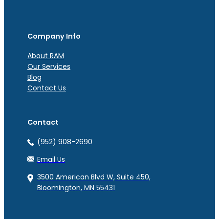
Company Info
About RAM
Our Services
Blog
Contact Us
Contact
(952) 908-2690
Email Us
3500 American Blvd W, Suite 450,
Bloomington, MN 55431