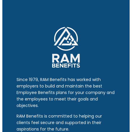
Since 1979, RAM Benefits has worked with
employers to build and maintain the best
Employee Benefits plans for your company and
the employees to meet their goals and
objectives.
RAM Benefits is committed to helping our
clients feel secure and supported in their
aspirations for the future.