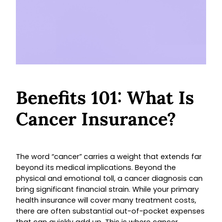
Benefits 101: What Is
Cancer Insurance?
The word “cancer” carries a weight that extends far
beyond its medical implications. Beyond the
physical and emotional toll, a cancer diagnosis can
bring significant financial strain. While your primary
health insurance will cover many treatment costs,
there are often substantial out-of-pocket expenses