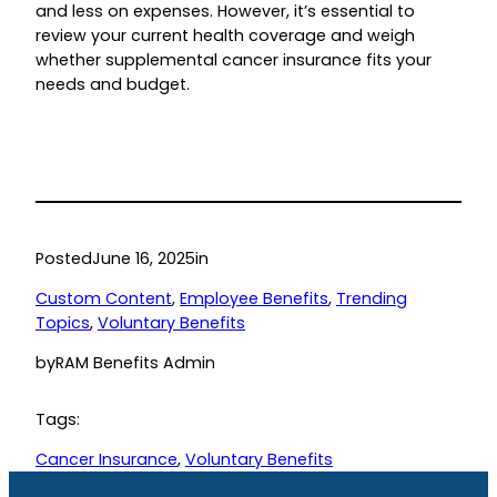
and less on expenses. However, it’s essential to
review your current health coverage and weigh
whether supplemental cancer insurance fits your
needs and budget.
Posted
June 16, 2025
in
Custom Content
, 
Employee Benefits
, 
Trending
Topics
, 
Voluntary Benefits
by
RAM Benefits Admin
Tags:
Cancer Insurance
, 
Voluntary Benefits