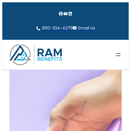
Skip
to
Facebook
YouTube
LinkedIn
content
800-334-4275
Email Us