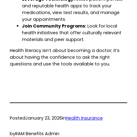
and reputable health apps to track your
medications, view test results, and manage
your appointments.
Join Community Programs:
Look for local
health initiatives that offer culturally relevant
materials and peer support.
Health literacy isn’t about becoming a doctor; it’s
about having the confidence to ask the right
questions and use the tools available to you.
Posted
January 23, 2026
in
Health Insurance
by
RAM Benefits Admin