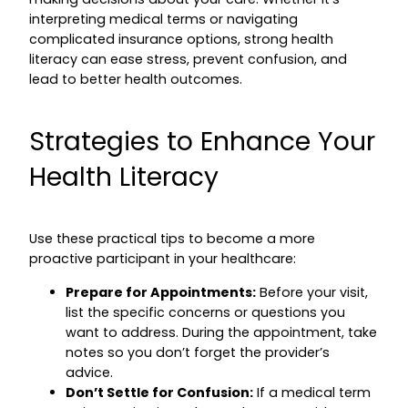
interpreting medical terms or navigating
complicated insurance options, strong health
literacy can ease stress, prevent confusion, and
lead to better health outcomes.
Strategies to Enhance Your
Health Literacy
Use these practical tips to become a more
proactive participant in your healthcare:
Prepare for Appointments:
Before your visit,
list the specific concerns or questions you
want to address. During the appointment, take
notes so you don’t forget the provider’s
advice.
Don’t Settle for Confusion:
If a medical term