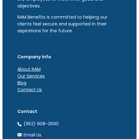
objectives.
RAM Benefits is committed to helping our
clients feel secure and supported in their
aspirations for the future.
Company Info
About RAM
Our Services
Blog
Contact Us
Contact
(952) 908-2690
Email Us