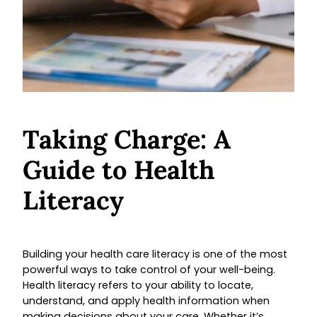
Taking Charge: A
Guide to Health
Literacy
Building your health care literacy is one of the most
powerful ways to take control of your well-being.
Health literacy refers to your ability to locate,
understand, and apply health information when
making decisions about your care. Whether it’s