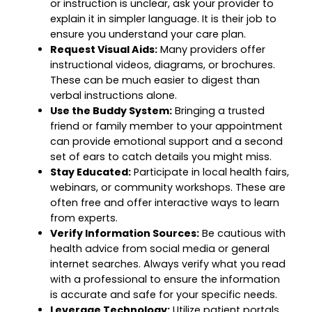
or instruction is unclear, ask your provider to
explain it in simpler language. It is their job to
ensure you understand your care plan.
Request Visual Aids:
Many providers offer
instructional videos, diagrams, or brochures.
These can be much easier to digest than
verbal instructions alone.
Use the Buddy System:
Bringing a trusted
friend or family member to your appointment
can provide emotional support and a second
set of ears to catch details you might miss.
Stay Educated:
Participate in local health fairs,
webinars, or community workshops. These are
often free and offer interactive ways to learn
from experts.
Verify Information Sources:
Be cautious with
health advice from social media or general
internet searches. Always verify what you read
with a professional to ensure the information
is accurate and safe for your specific needs.
Leverage Technology:
Utilize patient portals