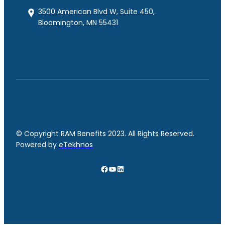
3500 American Blvd W, Suite 450,
Bloomington, MN 55431
© Copyright RAM Benefits 2023. All Rights Reserved.
Powered by
eTekhnos
Facebook
YouTube
LinkedIn