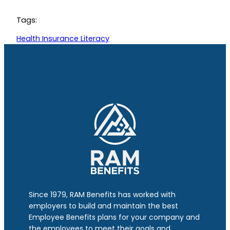
Tags:
Health Insurance Literacy
Since 1979, RAM Benefits has worked with
employers to build and maintain the best
Employee Benefits plans for your company and
the employees to meet their goals and