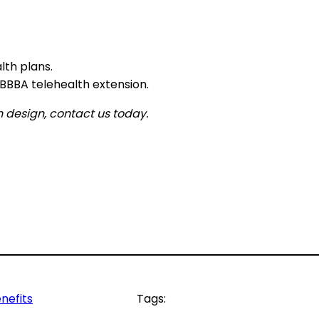
lth plans.
BBA telehealth extension.
 design, contact us today.
nefits
Tags: