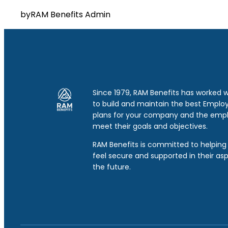
by
RAM Benefits Admin
Since 1979, RAM Benefits has worked 
to build and maintain the best Emplo
plans for your company and the emp
meet their goals and objectives.
RAM Benefits is committed to helping 
feel secure and supported in their asp
the future.