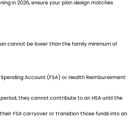
inning in 2026, ensure your plan design matches
lan cannot be lower than the family minimum of
ble Spending Account (FSA) or Health Reimbursement
eriod, they cannot contribute to an HSA until the
their FSA carryover or transition those funds into an