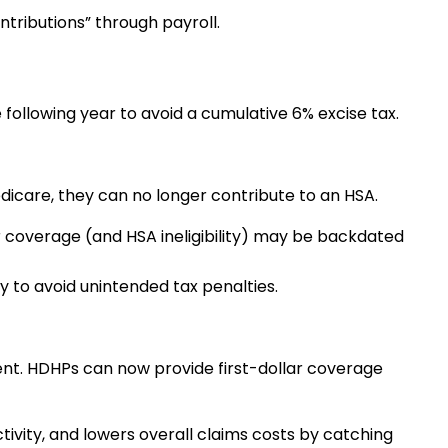
ntributions” through payroll.
 following year to avoid a cumulative 6% excise tax.
edicare, they can no longer contribute to an HSA.
r coverage (and HSA ineligibility) may be backdated
 to avoid unintended tax penalties.
nt. HDHPs can now provide first-dollar coverage
vity, and lowers overall claims costs by catching