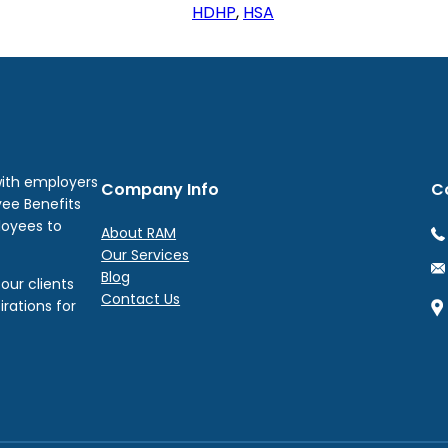
HDHP
, 
HSA
with employers
Company Info
C
yee Benefits
loyees to
About RAM
Our Services
Blog
our clients
Contact Us
irations for