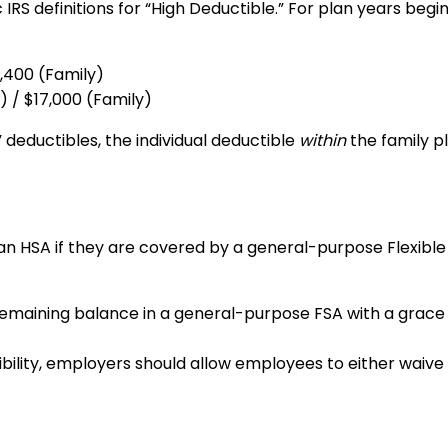
 IRS definitions for “High Deductible.” For plan years beg
3,400 (Family)
) / $17,000 (Family)
deductibles, the individual deductible
within
the family p
to an HSA if they are covered by a general-purpose Flexi
emaining balance in a general-purpose FSA with a grace p
bility, employers should allow employees to either waive 