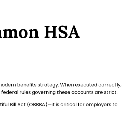
ommon HSA
modern benefits strategy. When executed correctly,
federal rules governing these accounts are strict.
 Bill Act (OBBBA)—it is critical for employers to