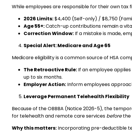
While employees are responsible for their own tax fil
2026 Limits:
$4,400 (Self-only) / $8,750 (Fami
Age 55+:
Catch-up contributions remain a vital 
Correction Window:
If a mistake is made, emp
Special Alert: Medicare and Age 65
Medicare eligibility is a common source of HSA compl
The Retroactive Rule:
If an employee applies 
up to six months.
Employer Action:
Inform employees approaching
Leverage Permanent Telehealth Flexibility
Because of the OBBBA (Notice 2026-5), the tempora
for telehealth and remote care services
before
the 
Why this matters:
Incorporating pre-deductible te