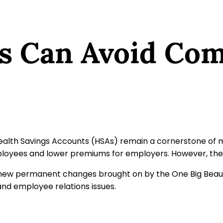
s Can Avoid C
Health Savings Accounts (HSAs) remain a cornerstone of 
mployees and lower premiums for employers. However, the 
w permanent changes brought on by the One Big Beautiful
and employee relations issues.