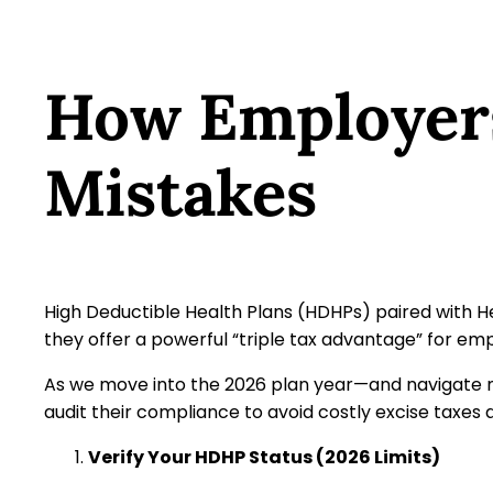
How Employer
Mistakes
High Deductible Health Plans (HDHPs) paired with 
they offer a powerful “triple tax advantage” for e
As we move into the 2026 plan year—and navigate ne
audit their compliance to avoid costly excise taxes 
Verify Your HDHP Status (2026 Limits)