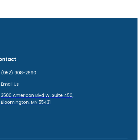
ontact
(952) 908-2690
Email Us
3500 American Blvd W, Suite 450,
Bloomington, MN 55431