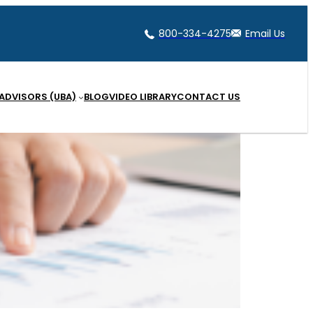
800-334-4275
Email Us
 ADVISORS (UBA)
BLOG
VIDEO LIBRARY
CONTACT US