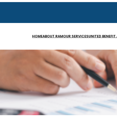
HOME
ABOUT RAM
OUR SERVICES
UNITED BENEFIT