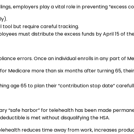
ings, employers play a vital role in preventing “excess co
ly).
tool but require careful tracking.
loyees must distribute the excess funds by April 15 of the
iance errors. Once an individual enrolls in any part of M
for Medicare more than six months after turning 65, thei
 age 65 to plan their “contribution stop date” carefully
ry “safe harbor” for telehealth has been made permane
deductible is met without disqualifying the HSA.
lehealth reduces time away from work, increases producti