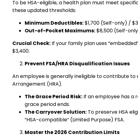
To be HSA-eligible, a health plan must meet specific
these updated thresholds:
Minimum Deductibles:
$1,700 (Self-only) / $
Out-of-Pocket Maximums:
$8,500 (Self-only
Crucial Check:
If your family plan uses “embedded” 
$3,400.
Prevent FSA/HRA Disqualification Issues
An employee is generally ineligible to contribute 
Arrangement (HRA).
The Grace Period Risk:
If an employee has a r
grace period ends.
The Carryover Solution:
To preserve HSA eligi
“HSA-compatible” (Limited Purpose) FSA.
Master the 2026 Contribution Limits