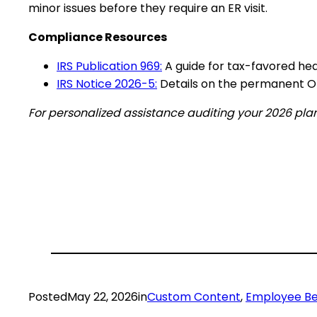
minor issues before they require an ER visit.
Compliance Resources
IRS Publication 969:
A guide for tax-favored hea
IRS Notice 2026-5:
Details on the permanent OB
For personalized assistance auditing your 2026 plan
Posted
May 22, 2026
in
Custom Content
, 
Employee Be