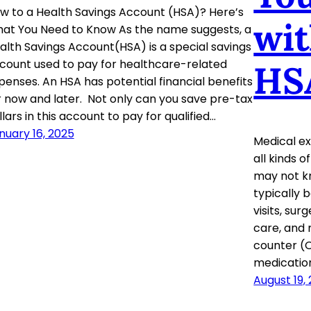
w to a Health Savings Account (HSA)? Here’s
wit
at You Need to Know As the name suggests, a
alth Savings Account(HSA) is a special savings
count used to pay for healthcare-related
HS
penses. An HSA has potential financial benefits
r now and later. Not only can you save pre-tax
llars in this account to pay for qualified…
nuary 16, 2025
Medical e
all kinds 
may not k
typically 
visits, sur
care, and 
counter (
medications
August 19,