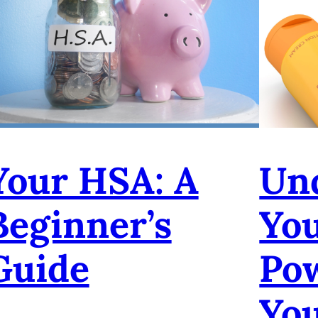
Your HSA: A
Un
Beginner’s
Yo
Guide
Po
Yo