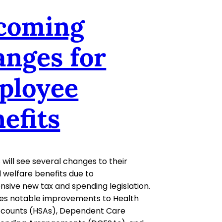
coming
nges for
ployee
efits
will see several changes to their
 welfare benefits due to
ive new tax and spending legislation.
des notable improvements to Health
ccounts (HSAs), Dependent Care