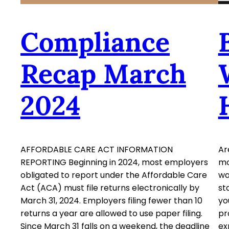
Compliance
Recap March
2024
AFFORDABLE CARE ACT INFORMATION
Ar
REPORTING Beginning in 2024, most employers
mo
obligated to report under the Affordable Care
wa
Act (ACA) must file returns electronically by
st
March 31, 2024. Employers filing fewer than 10
yo
returns a year are allowed to use paper filing.
pr
Since March 31 falls on a weekend, the deadline
ex