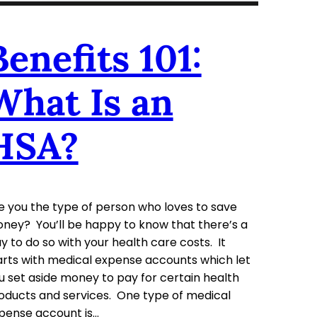
Benefits 101:
What Is an
HSA?
e you the type of person who loves to save
ney? You’ll be happy to know that there’s a
y to do so with your health care costs. It
arts with medical expense accounts which let
u set aside money to pay for certain health
oducts and services. One type of medical
pense account is…