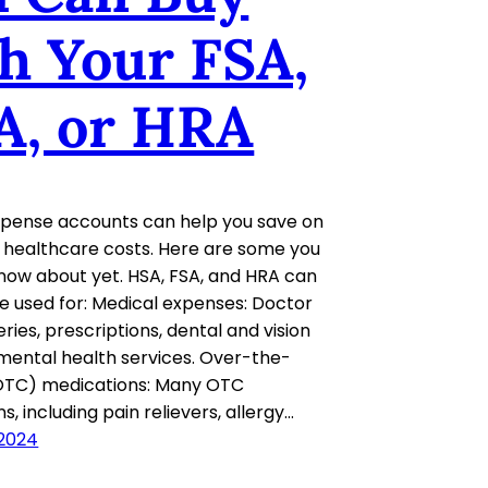
h Your FSA,
A, or HRA
xpense accounts can help you save on
of healthcare costs. Here are some you
now about yet. HSA, FSA, and HRA can
be used for: Medical expenses: Doctor
geries, prescriptions, dental and vision
mental health services. Over-the-
OTC) medications: Many OTC
, including pain relievers, allergy…
 2024