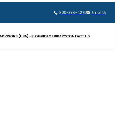
800-334-4275
Email Us
 ADVISORS (UBA)
BLOG
VIDEO LIBRARY
CONTACT US