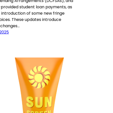
Spending Arrangements (DCFSAs), and
provided student loan payments, as
e introduction of some new fringe
oices. These updates introduce
t changes…
 2025