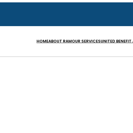
HOME
ABOUT RAM
OUR SERVICES
UNITED BENEFIT