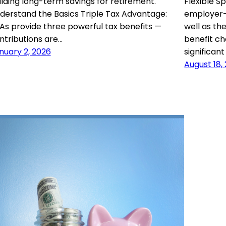
ilding long-term savings for retirement.
Flexible 
derstand the Basics Triple Tax Advantage:
employer-
As provide three powerful tax benefits —
well as th
ntributions are…
benefit ch
nuary 2, 2026
significan
August 18,