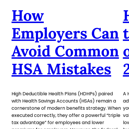
How
Employers Can
Avoid Common
HSA Mistakes
High Deductible Health Plans (HDHPs) paired
A 
with Health Savings Accounts (HSAs) remain a
ad
cornerstone of modern benefits strategy. When
yo
executed correctly, they offer a powerful “triple
va
tax advantage” for employees and lower
lo