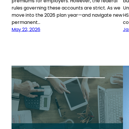
premiums for employers. However, the federal
bu
rules governing these accounts are strict. As we
Un
move into the 2026 plan year—and navigate new
HS
permanent…
co
May 22, 2026
Ja