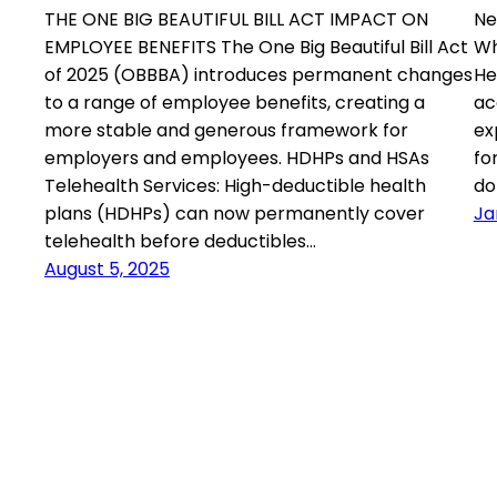
THE ONE BIG BEAUTIFUL BILL ACT IMPACT ON
Ne
EMPLOYEE BENEFITS The One Big Beautiful Bill Act
Wh
of 2025 (OBBBA) introduces permanent changes
He
to a range of employee benefits, creating a
ac
more stable and generous framework for
ex
employers and employees. HDHPs and HSAs
fo
Telehealth Services: High-deductible health
do
plans (HDHPs) can now permanently cover
Ja
telehealth before deductibles…
August 5, 2025