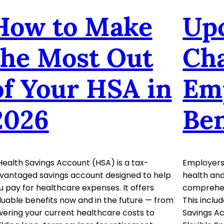
How to Make
Up
the Most Out
Cha
of Your HSA in
Em
2026
Ben
Health Savings Account (HSA) is a tax-
Employers 
vantaged savings account designed to help
health and
u pay for healthcare expenses. It offers
comprehens
luable benefits now and in the future — from
This inclu
wering your current healthcare costs to
Savings A