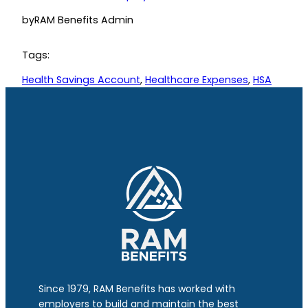
by
RAM Benefits Admin
Tags:
Health Savings Account
, 
Healthcare Expenses
, 
HSA
Since 1979, RAM Benefits has worked with
employers to build and maintain the best