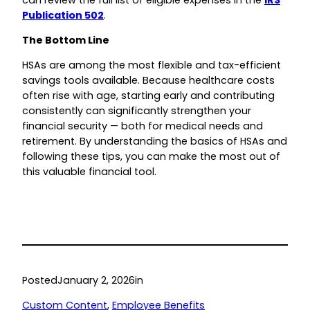
Publication 502
.
The Bottom Line
HSAs are among the most flexible and tax-efficient
savings tools available. Because healthcare costs
often rise with age, starting early and contributing
consistently can significantly strengthen your
financial security — both for medical needs and
retirement. By understanding the basics of HSAs and
following these tips, you can make the most out of
this valuable financial tool.
Posted
January 2, 2026
in
Custom Content
, 
Employee Benefits