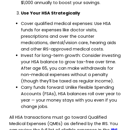
$1,000 annually to boost your savings.
Use Your HSA Strategically
Cover qualified medical expenses: Use HSA
funds for expenses like doctor visits,
prescriptions and over the counter
medications, dental/vision care, hearing aids
and other IRS-approved medical costs.
Invest for long-term growth: Consider investing
your HSA balance to grow tax-free over time.
After age 65, you can make withdrawals for
non-medical expenses without a penalty
(though they’ll be taxed as regular income).
Carry funds forward: Unlike Flexible Spending
Accounts (FSAs), HSA balances roll over year to
year — your money stays with you even if you
change jobs.
All HSA transactions must go toward Qualified
Medical Expenses (QMEs) as defined by the IRS. You
can review the full list of eligible expenses in the
IRS