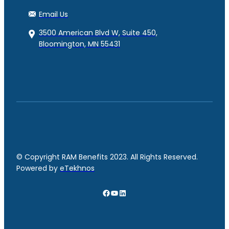
Email Us
3500 American Blvd W, Suite 450,
Bloomington, MN 55431
© Copyright RAM Benefits 2023. All Rights Reserved.
Powered by
eTekhnos
Facebook
YouTube
LinkedIn