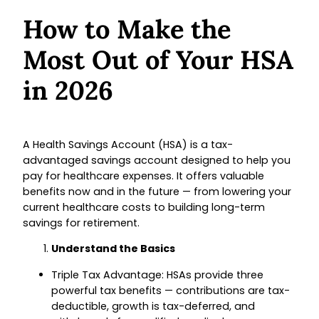
How to Make the
Most Out of Your HSA
in 2026
A Health Savings Account (HSA) is a tax-
advantaged savings account designed to help you
pay for healthcare expenses. It offers valuable
benefits now and in the future — from lowering your
current healthcare costs to building long-term
savings for retirement.
Understand the Basics
Triple Tax Advantage: HSAs provide three
powerful tax benefits — contributions are tax-
deductible, growth is tax-deferred, and