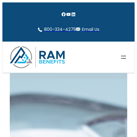
Skip
to
Facebook
YouTube
LinkedIn
content
800-334-4275
Email Us