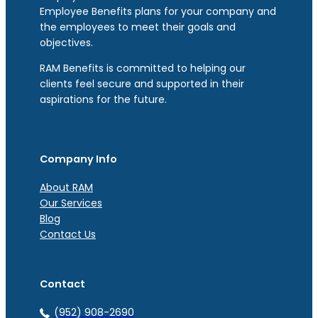
Employee Benefits plans for your company and
the employees to meet their goals and
objectives.
RAM Benefits is committed to helping our
clients feel secure and supported in their
aspirations for the future.
Company Info
About RAM
Our Services
Blog
Contact Us
Contact
(952) 908-2690