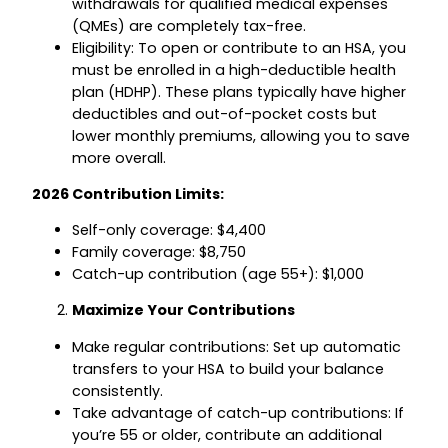
withdrawals for qualified medical expenses
(QMEs) are completely tax-free.
Eligibility: To open or contribute to an HSA, you
must be enrolled in a high-deductible health
plan (HDHP). These plans typically have higher
deductibles and out-of-pocket costs but
lower monthly premiums, allowing you to save
more overall.
2026 Contribution Limits:
Self-only coverage: $4,400
Family coverage: $8,750
Catch-up contribution (age 55+): $1,000
Maximize Your Contributions
Make regular contributions: Set up automatic
transfers to your HSA to build your balance
consistently.
Take advantage of catch-up contributions: If
you’re 55 or older, contribute an additional