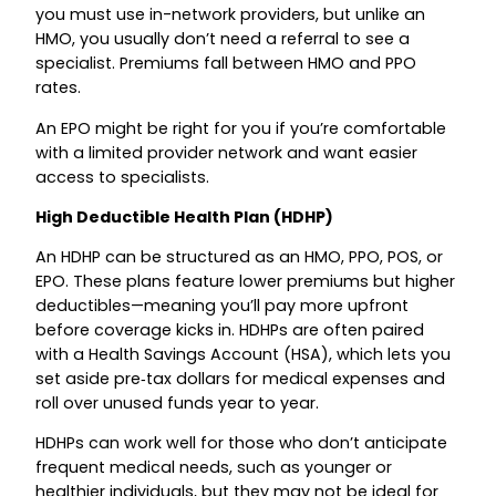
you must use in-network providers, but unlike an
HMO, you usually don’t need a referral to see a
specialist. Premiums fall between HMO and PPO
rates.
An EPO might be right for you if you’re comfortable
with a limited provider network and want easier
access to specialists.
High Deductible Health Plan (HDHP)
An HDHP can be structured as an HMO, PPO, POS, or
EPO. These plans feature lower premiums but higher
deductibles—meaning you’ll pay more upfront
before coverage kicks in. HDHPs are often paired
with a Health Savings Account (HSA), which lets you
set aside pre‑tax dollars for medical expenses and
roll over unused funds year to year.
HDHPs can work well for those who don’t anticipate
frequent medical needs, such as younger or
healthier individuals, but they may not be ideal for