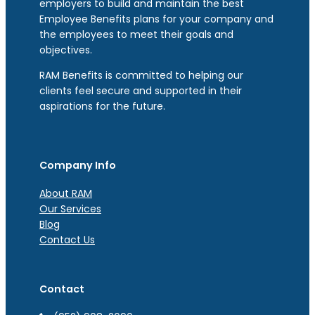
employers to build and maintain the best
Employee Benefits plans for your company and
the employees to meet their goals and
objectives.
RAM Benefits is committed to helping our
clients feel secure and supported in their
aspirations for the future.
Company Info
About RAM
Our Services
Blog
Contact Us
Contact