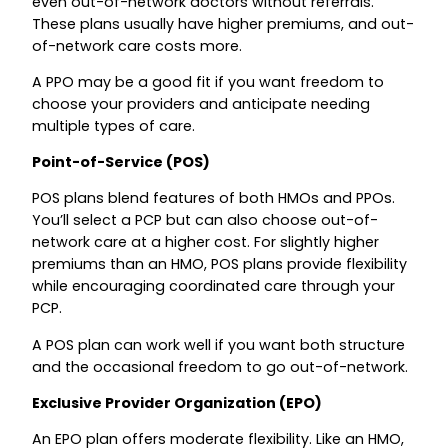
even out-of-network doctors without referrals.
These plans usually have higher premiums, and out-
of-network care costs more.
A PPO may be a good fit if you want freedom to
choose your providers and anticipate needing
multiple types of care.
Point-of-Service (POS)
POS plans blend features of both HMOs and PPOs.
You’ll select a PCP but can also choose out-of-
network care at a higher cost. For slightly higher
premiums than an HMO, POS plans provide flexibility
while encouraging coordinated care through your
PCP.
A POS plan can work well if you want both structure
and the occasional freedom to go out-of-network.
Exclusive Provider Organization (EPO)
An EPO plan offers moderate flexibility. Like an HMO,