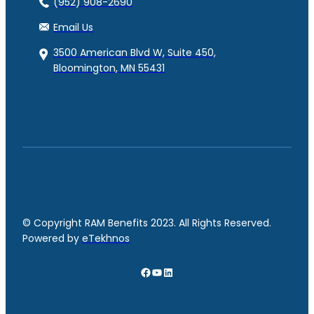
(952) 908-2690
Email Us
3500 American Blvd W, Suite 450,
Bloomington, MN 55431
© Copyright RAM Benefits 2023. All Rights Reserved.
Powered by
eTekhnos
Facebook
YouTube
LinkedIn