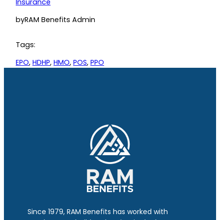
Insurance
by
RAM Benefits Admin
Tags:
EPO
, 
HDHP
, 
HMO
, 
POS
, 
PPO
Since 1979, RAM Benefits has worked with