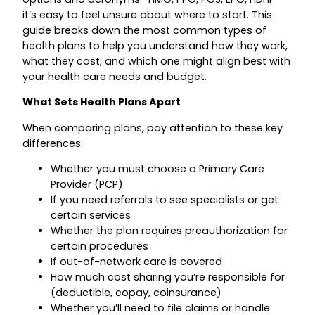
it’s easy to feel unsure about where to start. This
guide breaks down the most common types of
health plans to help you understand how they work,
what they cost, and which one might align best with
your health care needs and budget.
What Sets Health Plans Apart
When comparing plans, pay attention to these key
differences:
Whether you must choose a Primary Care
Provider (PCP)
If you need referrals to see specialists or get
certain services
Whether the plan requires preauthorization for
certain procedures
If out-of-network care is covered
How much cost sharing you’re responsible for
(deductible, copay, coinsurance)
Whether you’ll need to file claims or handle