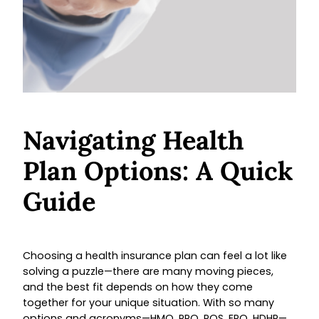
Navigating Health
Plan Options: A Quick
Guide
Choosing a health insurance plan can feel a lot like
solving a puzzle—there are many moving pieces,
and the best fit depends on how they come
together for your unique situation. With so many
options and acronyms—HMO, PPO, POS, EPO, HDHP—