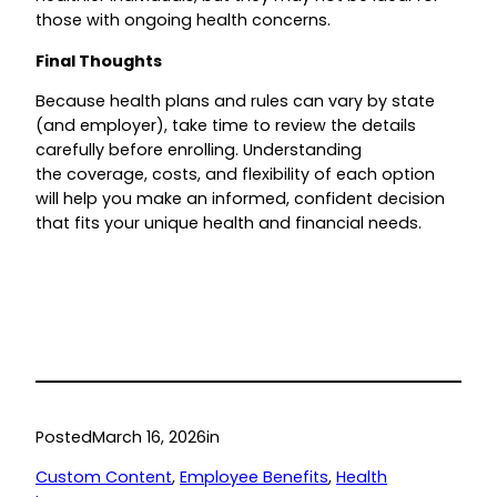
those with ongoing health concerns.
Final Thoughts
Because health plans and rules can vary by state
(and employer), take time to review the details
carefully before enrolling. Understanding
the coverage, costs, and flexibility of each option
will help you make an informed, confident decision
that fits your unique health and financial needs.
Posted
March 16, 2026
in
Custom Content
, 
Employee Benefits
, 
Health