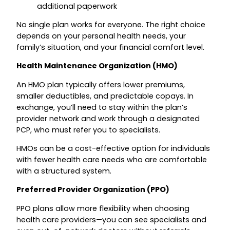
additional paperwork
No single plan works for everyone. The right choice
depends on your personal health needs, your
family’s situation, and your financial comfort level.
Health Maintenance Organization (HMO)
An HMO plan typically offers lower premiums,
smaller deductibles, and predictable copays. In
exchange, you’ll need to stay within the plan’s
provider network and work through a designated
PCP, who must refer you to specialists.
HMOs can be a cost-effective option for individuals
with fewer health care needs who are comfortable
with a structured system.
Preferred Provider Organization (PPO)
PPO plans allow more flexibility when choosing
health care providers—you can see specialists and