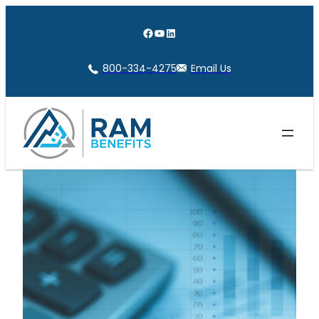
Skip
to
Facebook
YouTube
LinkedIn
content
800-334-4275
Email Us