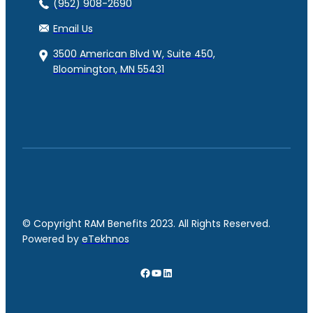
(952) 908-2690
Email Us
3500 American Blvd W, Suite 450,
Bloomington, MN 55431
© Copyright RAM Benefits 2023. All Rights Reserved.
Powered by
eTekhnos
Facebook
YouTube
LinkedIn