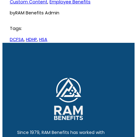
Custom Content
, 
Employee Benefits
by
RAM Benefits Admin
Tags:
DCFSA
, 
HDHP
, 
HSA
Since 1979, RAM Benefits has worked with