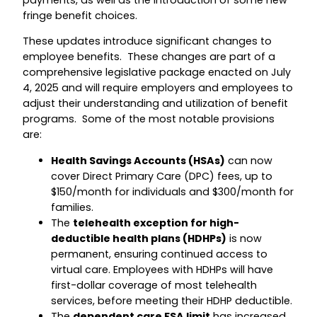
payments, as well as the introduction of some new
fringe benefit choices.
These updates introduce significant changes to
employee benefits. These changes are part of a
comprehensive legislative package enacted on July
4, 2025 and will require employers and employees to
adjust their understanding and utilization of benefit
programs. Some of the most notable provisions
are:
Health Savings Accounts (HSAs)
can now
cover Direct Primary Care (DPC) fees, up to
$150/month for individuals and $300/month for
families.
The
telehealth exception for high-
deductible health plans (HDHPs)
is now
permanent, ensuring continued access to
virtual care. Employees with HDHPs will have
first-dollar coverage of most telehealth
services, before meeting their HDHP deductible.
The
dependent care FSA limit
has increased