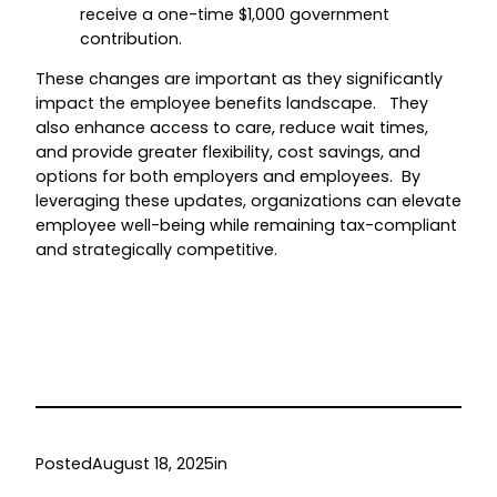
receive a one-time $1,000 government
contribution.
These changes are important as they significantly
impact the employee benefits landscape. They
also enhance access to care, reduce wait times,
and provide greater flexibility, cost savings, and
options for both employers and employees. By
leveraging these updates, organizations can elevate
employee well-being while remaining tax-compliant
and strategically competitive.
Posted
August 18, 2025
in