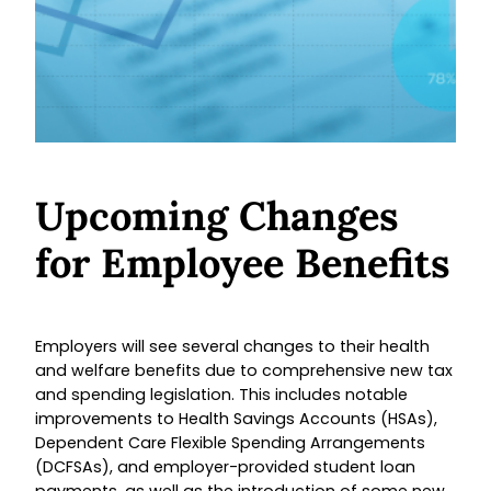
Upcoming Changes
for Employee Benefits
Employers will see several changes to their health
and welfare benefits due to comprehensive new tax
and spending legislation. This includes notable
improvements to Health Savings Accounts (HSAs),
Dependent Care Flexible Spending Arrangements
(DCFSAs), and employer-provided student loan