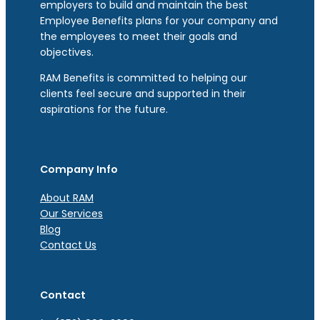
employers to build and maintain the best
Employee Benefits plans for your company and
the employees to meet their goals and
objectives.
RAM Benefits is committed to helping our
clients feel secure and supported in their
aspirations for the future.
Company Info
About RAM
Our Services
Blog
Contact Us
Contact