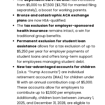
from $5,000 to $7,500 ($3,750 for married filing
separately), a boost for working parents.
Bronze and catastrophic ACA exchange
plans
are now HSA-qualified.
The
tax exclusion for employer-sponsored
health insurance
remains intact, a win for
traditional group benefits.
Permanent exclusion for student loan
assistance
allows for a tax exclusion of up to
$5,250 per year for employer payments of
student loans and offers long-term support
for employees managing student debt.
New tax-advantaged accounts for children
(a.k.a. “Trump Accounts”) are individual
retirement accounts (IRAs) for children under
18 with an annual contribution cap of $5,000.
These accounts allow for employers to
contribute up to $2,500 per employee.
Additionally, children born between January 1,
2025, and December 31, 2028, are eligible to